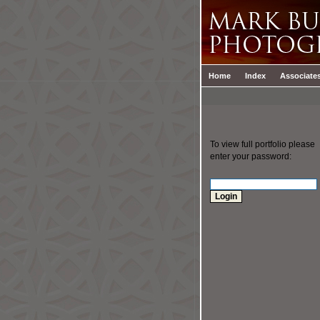
Home
Index
Associate
To view full portfolio please
enter your password: