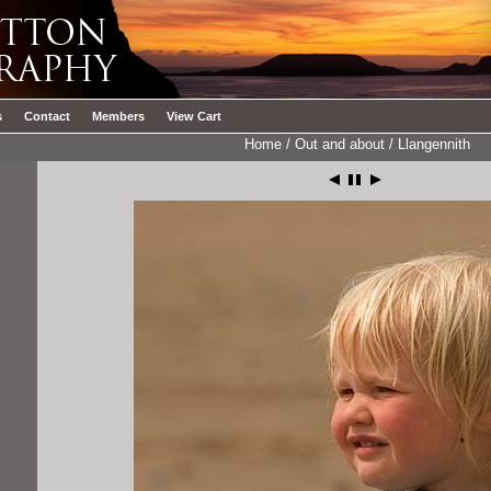
s
Contact
Members
View Cart
Home
/
Out and about
/
Llangennith