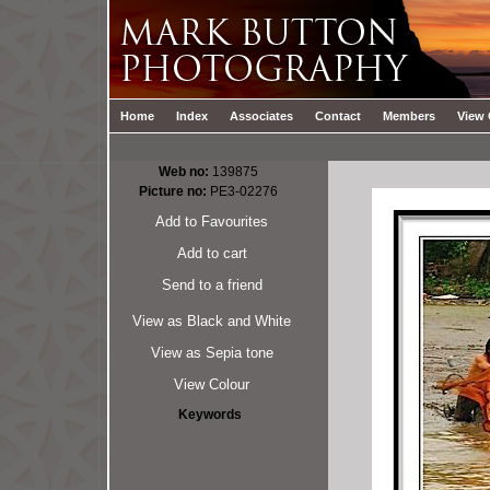
Home
Index
Associates
Contact
Members
View 
Web no:
139875
Picture no:
PE3-02276
Add to Favourites
Add to cart
Send to a friend
View as Black and White
View as Sepia tone
View Colour
Keywords